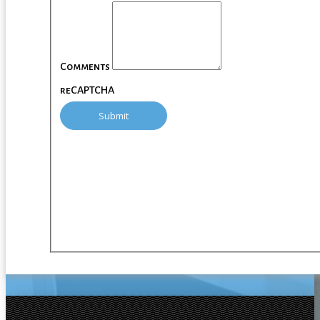
Comments
reCAPTCHA