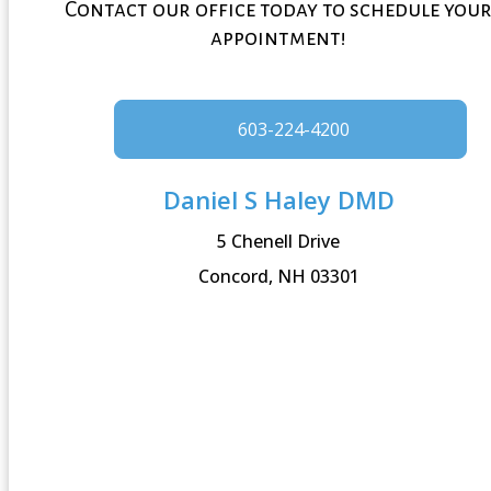
Contact our office today to schedule you
appointment!
603-224-4200
Daniel S Haley DMD
5 Chenell Drive
Concord, NH 03301