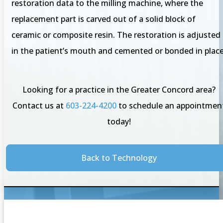
restoration data to the milling machine, where the
replacement part is carved out of a solid block of
ceramic or composite resin. The restoration is adjusted
in the patient’s mouth and cemented or bonded in place
Looking for a practice in the Greater Concord area?
Contact us at
603-224-4200
to schedule an appointmen
today!
Back to Technology