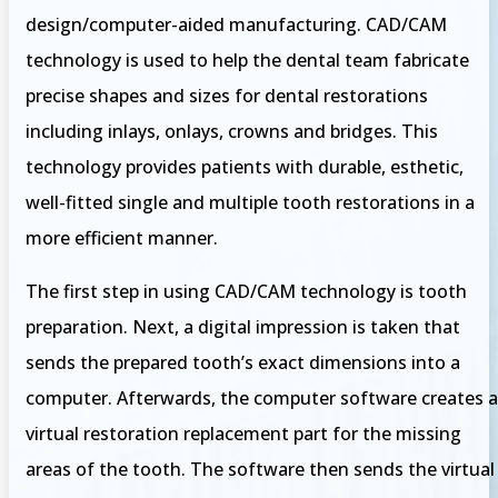
design/computer-aided manufacturing. CAD/CAM
technology is used to help the dental team fabricate
precise shapes and sizes for dental restorations
including inlays, onlays, crowns and bridges. This
technology provides patients with durable, esthetic,
well-fitted single and multiple tooth restorations in a
more efficient manner.
The first step in using CAD/CAM technology is tooth
preparation. Next, a digital impression is taken that
sends the prepared tooth’s exact dimensions into a
computer. Afterwards, the computer software creates a
virtual restoration replacement part for the missing
areas of the tooth. The software then sends the virtual