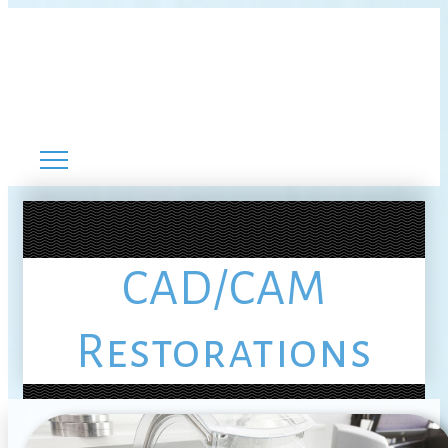
CAD/CAM
Restorations