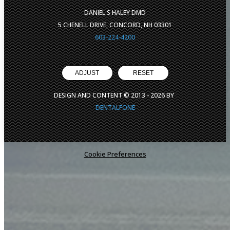
DANIEL S HALEY DMD
5 CHENELL DRIVE, CONCORD, NH 03301
603-224-4200
ADJUST
RESET
DESIGN AND CONTENT © 2013 -
2026
BY
DENTALFONE
Cookie Preferences