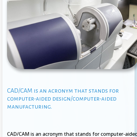
CAD/CAM is an acronym that stands for
computer-aided design/computer-aided
manufacturing.
CAD/CAM is an acronym that stands for computer-aide