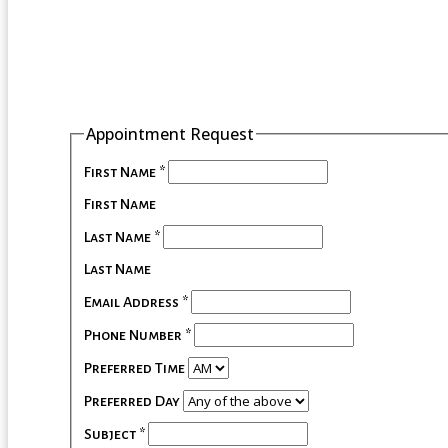
Appointment Request
First Name
*
First Name
Last Name
*
Last Name
Email Address
*
Phone Number
*
Preferred Time
Preferred Day
Subject
*