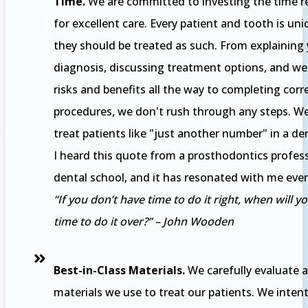
Time.
We are committed to investing the time r
for excellent care. Every patient and tooth is un
they should be treated as such. From explaining
diagnosis, discussing treatment options, and we
risks and benefits all the way to completing corr
procedures, we don't rush through any steps. We'
treat patients like "just another number" in a den
I heard this quote from a prosthodontics profess
dental school, and it has resonated with me eve
“If you don’t have time to do it right, when will y
time to do it over?” – John Wooden
Best-in-Class Materials.
We carefully evaluate a
materials we use to treat our patients. We intent