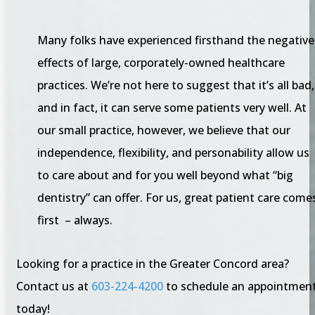
Many folks have experienced firsthand the negative
effects of large, corporately-owned healthcare
practices. We’re not here to suggest that it’s all bad,
and in fact, it can serve some patients very well. At
our small practice, however, we believe that our
independence, flexibility, and personability allow us
to care about and for you well beyond what “big
dentistry” can offer. For us, great patient care come
first – always.
Looking for a practice in the Greater Concord area?
Contact us at
603-224-4200
to schedule an appointmen
today!