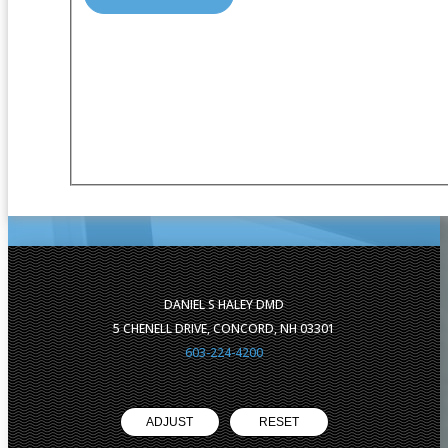
DANIEL S HALEY DMD
5 CHENELL DRIVE, CONCORD, NH 03301
603-224-4200
ADJUST
RESET