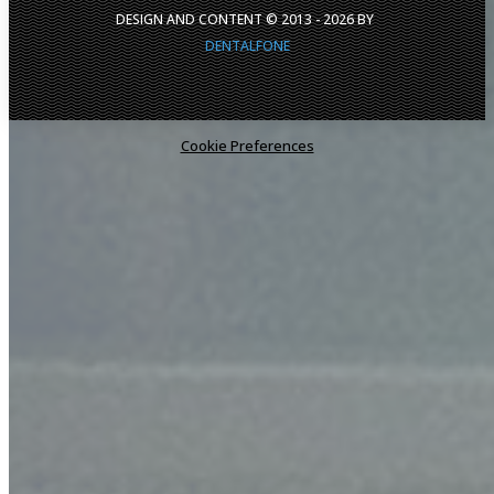
DESIGN AND CONTENT © 2013 -
2026
BY
DENTALFONE
Cookie Preferences