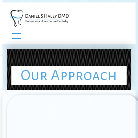
Our Approach