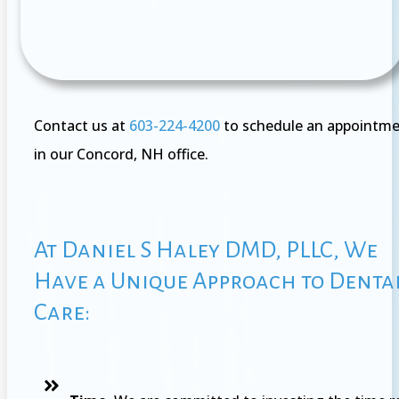
Contact us at
603-224-4200
to schedule an appointm
in our Concord, NH office.
At Daniel S Haley DMD, PLLC, We
Have a Unique Approach to Denta
Care: