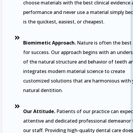
choose materials with the best clinical evidence
performance and never use a material simply bec
is the quickest, easiest, or cheapest.
Biomimetic Approach.
Nature is often the best
for success. Our approach begins with an under
of the natural structure and behavior of teeth a
integrates modern material science to create
customized solutions that are harmonious with 
natural dentition.
Our Attitude.
Patients of our practice can expec
attentive and dedicated professional demeanor
our staff. Providing high-quality dental care doe