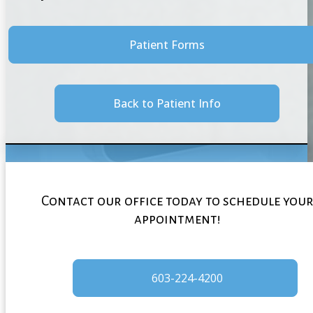
Patient Forms
Back to Patient Info
Contact our office today to schedule you
appointment!
603-224-4200