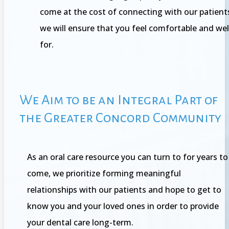
come at the cost of connecting with our patient
we will ensure that you feel comfortable and wel
for.
We Aim to be an Integral Part of
the Greater Concord Community
As an oral care resource you can turn to for years to
come, we prioritize forming meaningful
relationships with our patients and hope to get to
know you and your loved ones in order to provide
your dental care long-term.