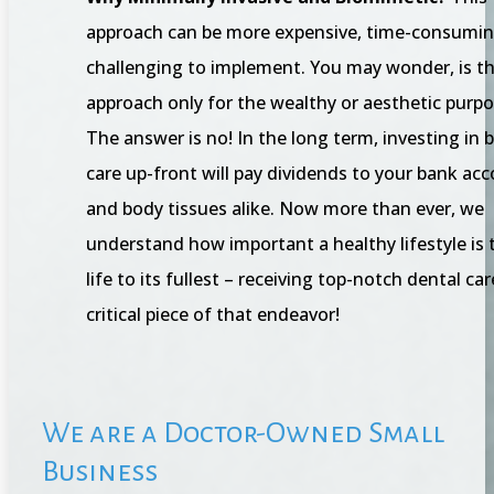
approach can be more expensive, time-consumin
challenging to implement. You may wonder, is th
approach only for the wealthy or aesthetic purp
The answer is no! In the long term, investing in 
care up-front will pay dividends to your bank ac
and body tissues alike. Now more than ever, we
understand how important a healthy lifestyle is t
life to its fullest – receiving top-notch dental car
critical piece of that endeavor!
We are a Doctor-Owned Small
Business