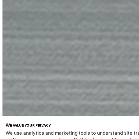
We value your privacy
We use analytics and marketing tools to understand site tra