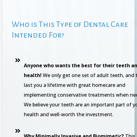
Who is This Type of Dental Care
Intended For?
Anyone who wants the best for their teeth an
health!
We only get one set of adult teeth, and 
last you a lifetime with great homecare and
implementing conservative treatments when nec
We believe your teeth are an important part of y
health and well-worth the investment.
Why Minimally Invasive and Biomimetic?
This