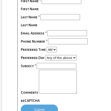
First Name
*
First Name
Last Name
*
Last Name
Email Address
*
Phone Number
*
Preferred Time
Preferred Day
Subject
*
Comments
reCAPTCHA