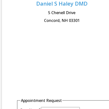
Daniel S Haley DMD
5 Chenell Drive
Concord, NH 03301
Appointment Request