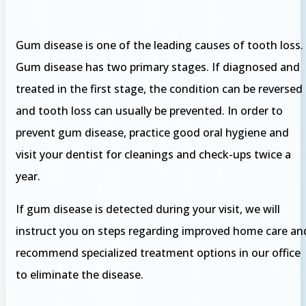
Gum disease is one of the leading causes of tooth loss.
Gum disease has two primary stages. If diagnosed and
treated in the first stage, the condition can be reversed
and tooth loss can usually be prevented. In order to
prevent gum disease, practice good oral hygiene and
visit your dentist for cleanings and check-ups twice a
year.
If gum disease is detected during your visit, we will
instruct you on steps regarding improved home care an
recommend specialized treatment options in our office
to eliminate the disease.