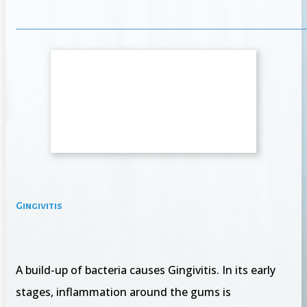
Gingivitis
A build-up of bacteria causes Gingivitis. In its early
stages, inflammation around the gums is