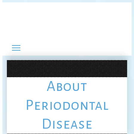
About
Periodontal
Disease