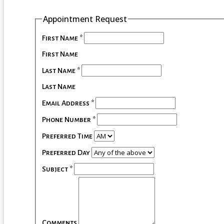
Appointment Request
First Name
*
First Name
Last Name
*
Last Name
Email Address
*
Phone Number
*
Preferred Time
Preferred Day
Subject
*
Comments