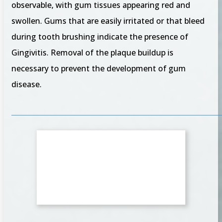
observable, with gum tissues appearing red and
swollen. Gums that are easily irritated or that bleed
during tooth brushing indicate the presence of
Gingivitis. Removal of the plaque buildup is
necessary to prevent the development of gum
disease.