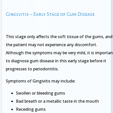
Gingivitis – Early Stage of Gum Disease
This stage only affects the soft tissue of the gums, and
the patient may not experience any discomfort.
Although the symptoms may be very mild, it is importan
to diagnose gum disease in this early stage before it
progresses to periodontitis.
Symptoms of Gingivitis may include:
Swollen or bleeding gums
Bad breath or a metallic taste in the mouth
Receding gums