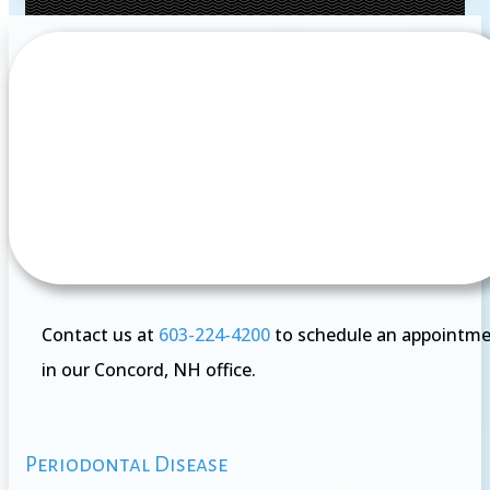
Contact us at
603-224-4200
to schedule an appointm
in our Concord, NH office.
Periodontal Disease