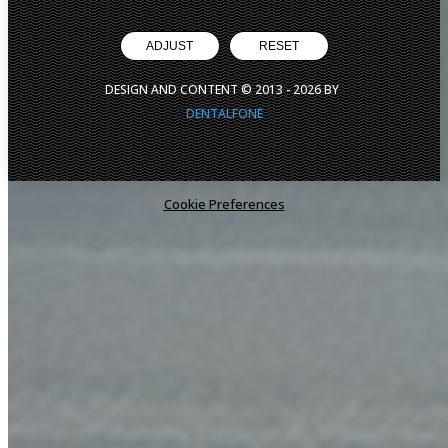
ADJUST
RESET
DESIGN AND CONTENT © 2013 -
2026
BY
DENTALFONE
Cookie Preferences