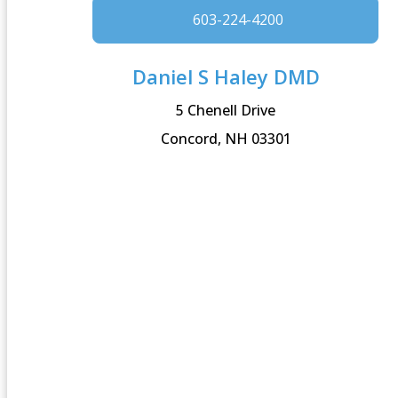
603-224-4200
Daniel S Haley DMD
5 Chenell Drive
Concord, NH 03301