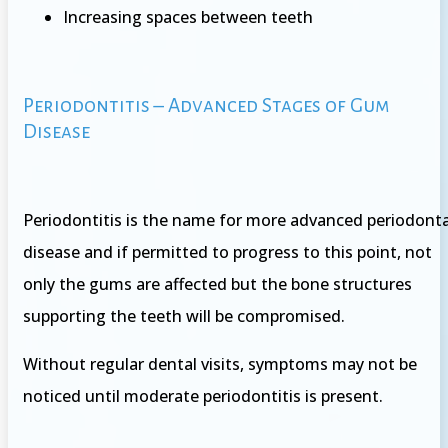
Increasing spaces between teeth
Periodontitis – Advanced Stages of Gum
Disease
Periodontitis is the name for more advanced periodonta
disease and if permitted to progress to this point, not
only the gums are affected but the bone structures
supporting the teeth will be compromised.
Without regular dental visits, symptoms may not be
noticed until moderate periodontitis is present.