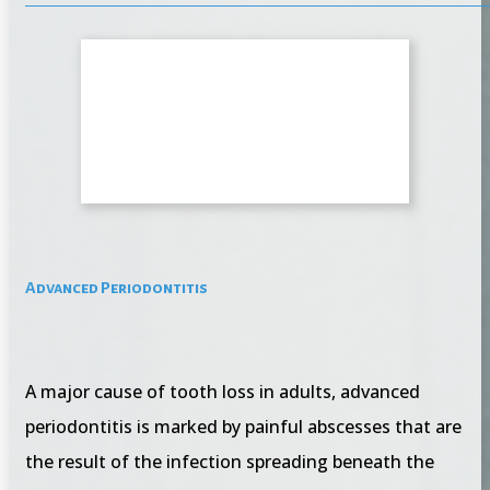
Advanced Periodontitis
A major cause of tooth loss in adults, advanced
periodontitis is marked by painful abscesses that are
the result of the infection spreading beneath the