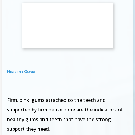
Healthy Gums
Firm, pink, gums attached to the teeth and
supported by firm dense bone are the indicators of
healthy gums and teeth that have the strong
support they need.