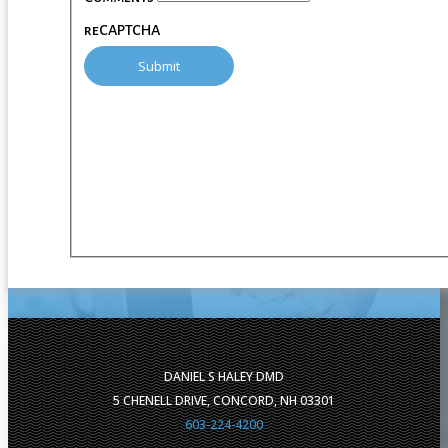
reCAPTCHA
DANIEL S HALEY DMD
5 CHENELL DRIVE, CONCORD, NH 03301
603-224-4200