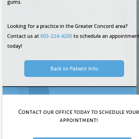
gums.
Looking for a practice in the Greater Concord area?
Contact us at
603-224-4200
to schedule an appointmen
today!
Back to Patient Info
Contact our office today to schedule you
appointment!