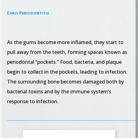
Early Periodontitis
As the gums become more inflamed, they start to
pull away from the teeth, forming spaces known as
periodontal “pockets.” Food, bacteria, and plaque
begin to collect in the pockets, leading to infection.
The surrounding bone becomes damaged both by
bacterial toxins and by the immune system’s
response to infection.