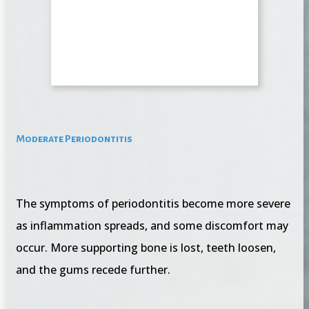
Moderate Periodontitis
The symptoms of periodontitis become more severe
as inflammation spreads, and some discomfort may
occur. More supporting bone is lost, teeth loosen,
and the gums recede further.