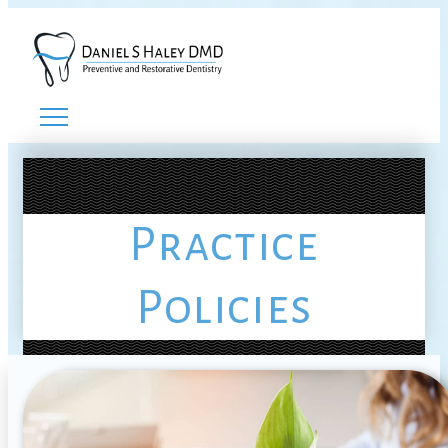
Practice
Policies