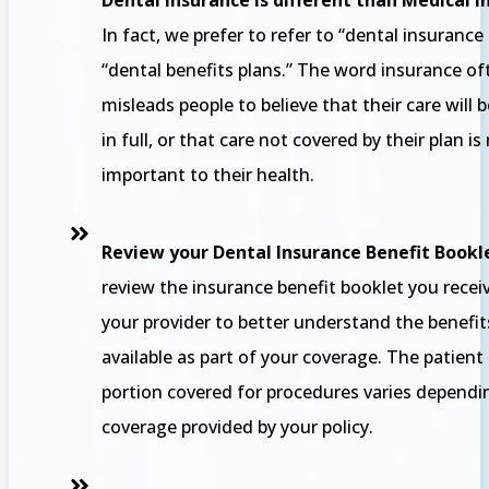
Dental Insurance is different than Medical 
In fact, we prefer to refer to “dental insurance
“dental benefits plans.” The word insurance of
misleads people to believe that their care will 
in full, or that care not covered by their plan is
important to their health.
Review your Dental Insurance Benefit Bookl
review the insurance benefit booklet you rece
your provider to better understand the benefit
available as part of your coverage. The patien
portion covered for procedures varies dependi
coverage provided by your policy.