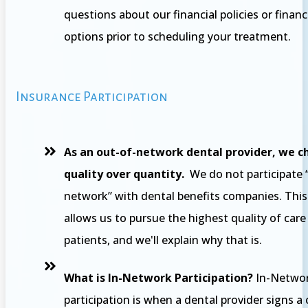
questions about our financial policies or finan
options prior to scheduling your treatment.
Insurance Participation
As an out-of-network dental provider, we c
quality over quantity.
We do not participate “
network” with dental benefits companies. This
allows us to pursue the highest quality of care
patients, and we'll explain why that is.
What is In-Network Participation?
In-Netwo
participation is when a dental provider signs a