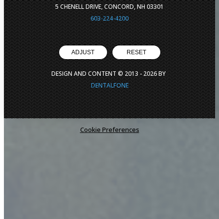
5 CHENELL DRIVE, CONCORD, NH 03301
603-224-4200
ADJUST
RESET
DESIGN AND CONTENT © 2013 -
2026
BY
DENTALFONE
Cookie Preferences