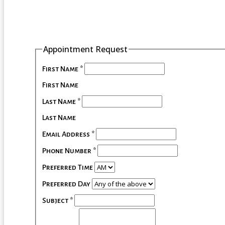
Appointment Request
First Name
*
First Name
Last Name
*
Last Name
Email Address
*
Phone Number
*
Preferred Time
Preferred Day
Subject
*