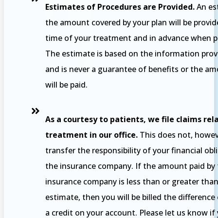
Estimates of Procedures are Provided.
An es
the amount covered by your plan will be provid
time of your treatment and in advance when po
The estimate is based on the information prov
and is never a guarantee of benefits or the a
will be paid.
As a courtesy to patients, we file claims rel
treatment in our office.
This does not, howev
transfer the responsibility of your financial obl
the insurance company. If the amount paid by
insurance company is less than or greater tha
estimate, then you will be billed the difference
a credit on your account. Please let us know if