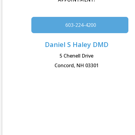
603-224-4200
Daniel S Haley DMD
5 Chenell Drive
Concord, NH 03301