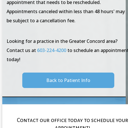
appointment that needs to be rescheduled.
Appointments canceled within less than 48 hours' may
be subject to a cancellation fee.
Looking for a practice in the Greater Concord area?
Contact us at
603-224-4200
to schedule an appointmen
today!
Back to Patient Info
Contact our office today to schedule you
appointment!