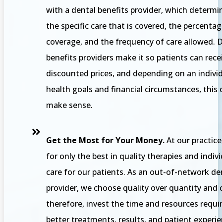
with a dental benefits provider, which determi
the specific care that is covered, the percentag
coverage, and the frequency of care allowed. 
benefits providers make it so patients can rece
discounted prices, and depending on an individ
health goals and financial circumstances, this
make sense.
Get the Most for Your Money.
At our practice
for only the best in quality therapies and indiv
care for our patients. As an out-of-network de
provider, we choose quality over quantity and 
therefore, invest the time and resources requi
better treatments, results, and patient experie