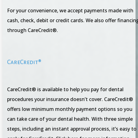
For your convenience, we accept payments made with
cash, check, debit or credit cards. We also offer financin
through CareCredit®.
CareCredit®
CareCredit® is available to help you pay for dental
procedures your insurance doesn’t cover. CareCredit®
offers low minimum monthly payment options so you
can take care of your dental health. With three simple
steps, including an instant approval process, it’s easy to