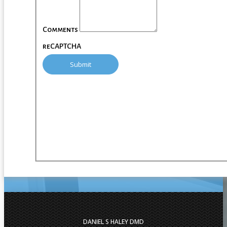
Comments
reCAPTCHA
DANIEL S HALEY DMD