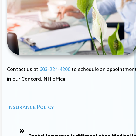
Contact us at
603-224-4200
to schedule an appointmen
in our Concord, NH office.
Insurance Policy