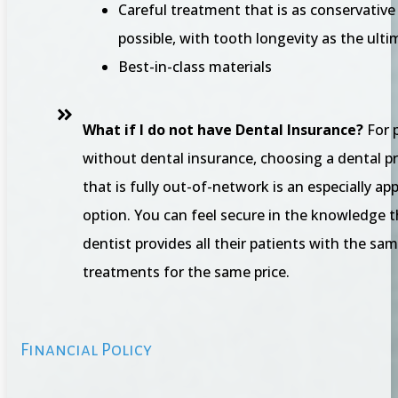
Careful treatment that is as conservative
possible, with tooth longevity as the ulti
Best-in-class materials
What if I do not have Dental Insurance?
For 
without dental insurance, choosing a dental p
that is fully out-of-network is an especially ap
option. You can feel secure in the knowledge t
dentist provides all their patients with the sam
treatments for the same price.
Financial Policy