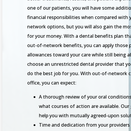
one of our patients, you will have some additi
financial responsibilities when compared with y
network options, but you will also gain the mo
for your money. With a dental benefits plan th
out-of-network benefits, you can apply those
allowances toward your care while still being a
choose an unrestricted dental provider that yo
do the best job for you. With out-of-network c
office, you can expect:
A thorough review of your oral condition
what courses of action are available. Our 
help you with mutually agreed-upon solut
Time and dedication from your providers