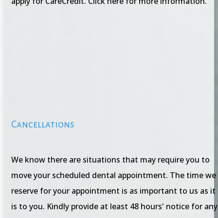
apply for CareCredit. Click here for more information.
Cancellations
We know there are situations that may require you to
move your scheduled dental appointment. The time we
reserve for your appointment is as important to us as it
is to you. Kindly provide at least 48 hours' notice for any