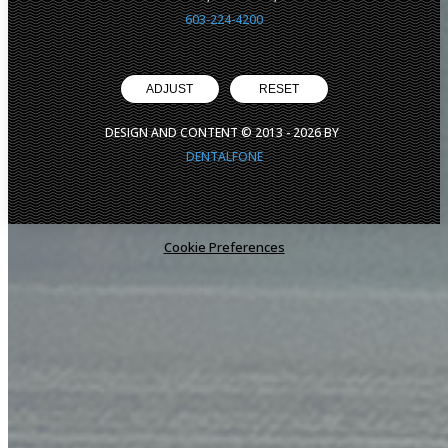
603-224-4200
ADJUST
RESET
DESIGN AND CONTENT © 2013 -
2026
BY
DENTALFONE
Cookie Preferences