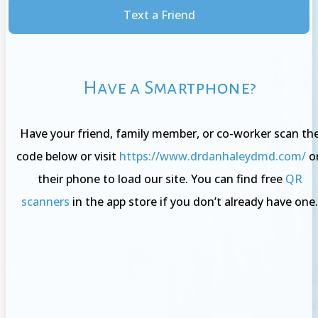
Text a Friend
Have a Smartphone?
Have your friend, family member, or co-worker scan th
code below or visit
https://www.drdanhaleydmd.com/
o
their phone to load our site. You can find free
QR
scanners
in the app store if you don’t already have one.