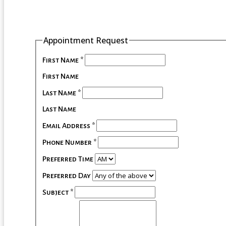
Appointment Request
First Name
*
First Name
Last Name
*
Last Name
Email Address
*
Phone Number
*
Preferred Time
Preferred Day
Subject
*