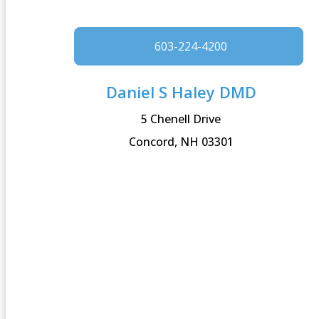
603-224-4200
Daniel S Haley DMD
5 Chenell Drive
Concord, NH 03301