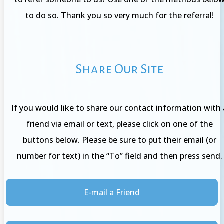
to do so. Thank you so very much for the referral!
Share Our Site
If you would like to share our contact information with 
friend via email or text, please click on one of the
buttons below. Please be sure to put their email (or
number for text) in the “To” field and then press send.
E-mail a Friend