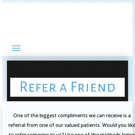
Refer a Friend
One of the biggest compliments we can receive is a
referral from one of our valued patients. Would you lik
to refer someone to us? Use one of the methods belo