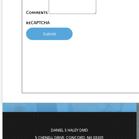
Comments
reCAPTCHA
DANIEL S HALEY DMD
5 CHENELL DRIVE, CONCORD, NH 03301