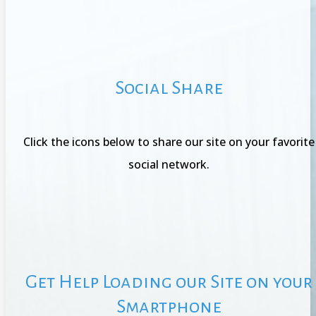
Social Share
Click the icons below to share our site on your favorite
social network.
Get Help Loading our Site on your
Smartphone