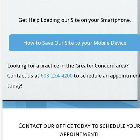
Get Help Loading our Site on your Smartphone.
How to Save Our Site to your Mobile Device
Looking for a practice in the Greater Concord area?
Contact us at
603-224-4200
to schedule an appointmen
today!
Contact our office today to schedule you
appointment!